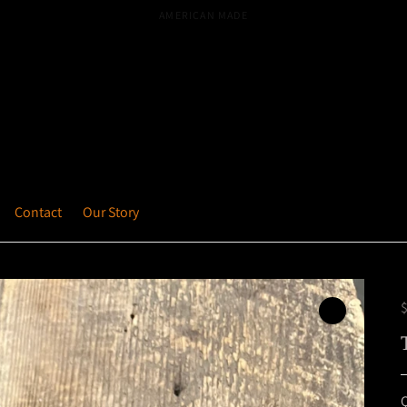
MICHIGAN BASED
Contact
Our Story
Q