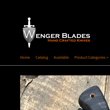
Home
Catalog
Available
Product Categories