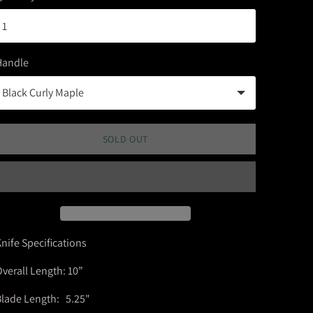
Handle
SOLD OUT
nife Specifications
verall Length: 10”
lade Length: 5.25"