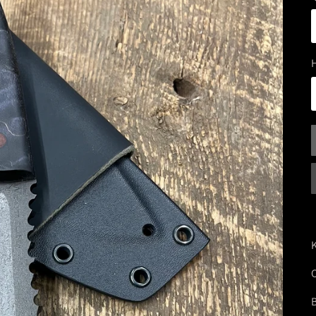
K
O
B