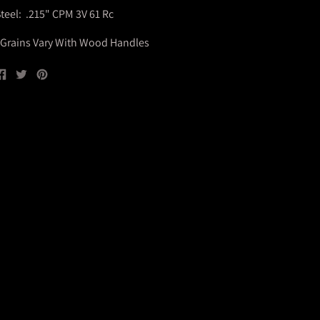
teel: .215" CPM 3V 61 Rc
Grains Vary With Wood Handles
Share
Tweet
Pin
on
on
on
Facebook
Twitter
Pinterest