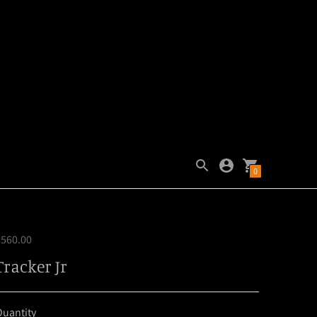
0
$560.00
Tracker Jr
uantity