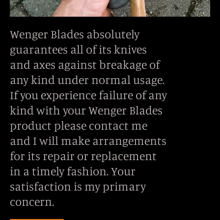
Wenger Blades absolutely
guarantees all of its knives
and axes against breakage of
any kind under normal usage.
If you experience failure of any
kind with your Wenger Blades
product please contact me
and I will make arrangements
for its repair or replacement
in a timely fashion. Your
satisfaction is my primary
concern.