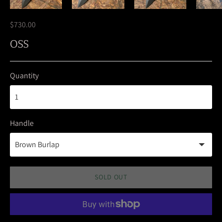
$730.00
OSS
Quantity
Handle
SOLD OUT