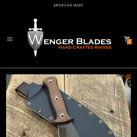
AMERICAN MADE
0