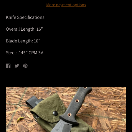
More payment options
Knife Specifications
Overall Length: 16”
Blade Length: 10”
Steel: .145” CPM 3V
Share
Tweet
Pin
on
on
on
Facebook
Twitter
Pinterest