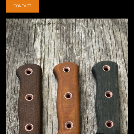
CONTACT