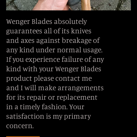
Wenger Blades absolutely
guarantees all of its knives
and axes against breakage of
any kind under normal usage.
If you experience failure of any
kind with your Wenger Blades
product please contact me
and I will make arrangements
for its repair or replacement
in a timely fashion. Your
satisfaction is my primary
concern.