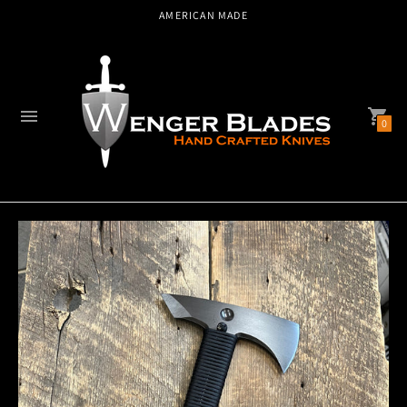
AMERICAN MADE
0