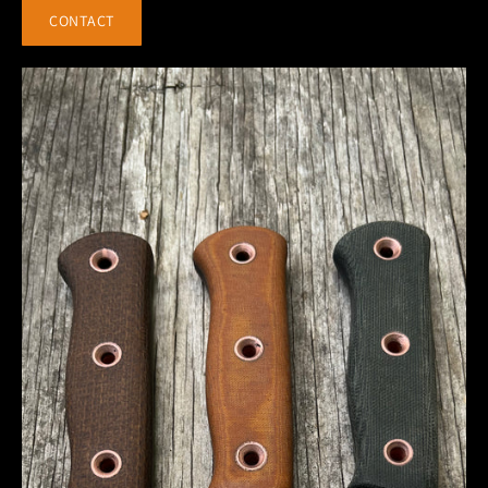
CONTACT