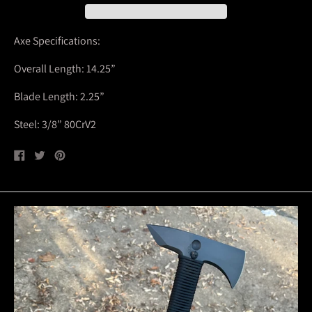
Axe Specifications:
Overall Length: 14.25”
Blade Length: 2.25”
Steel: 3/8” 80CrV2
Share
Tweet
Pin
on
on
on
Facebook
Twitter
Pinterest