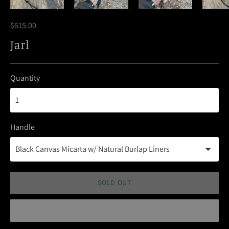
$615.00
Jarl
Quantity
Handle
SOLD OUT