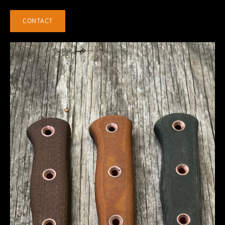
CONTACT