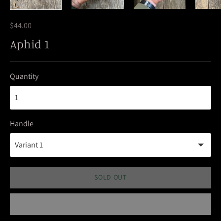
$44.00
Aphid 1
Quantity
Handle
SOLD OUT