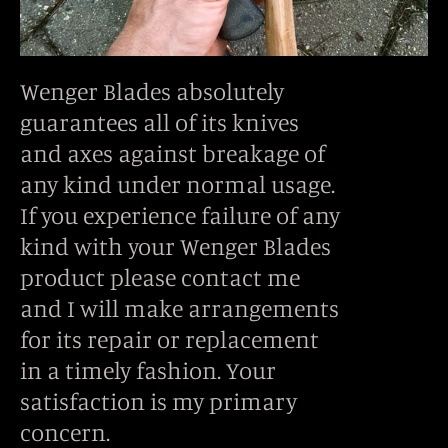
Wenger Blades absolutely
guarantees all of its knives
and axes against breakage of
any kind under normal usage.
If you experience failure of any
kind with your Wenger Blades
product please contact me
and I will make arrangements
for its repair or replacement
in a timely fashion. Your
satisfaction is my primary
concern.