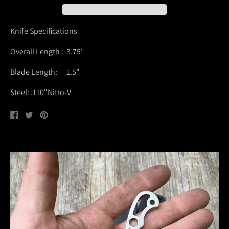
Knife Specifications
Overall Length : 3.75"
Blade Length: 1.5"
Steel: .110"Nitro-V
Share
Tweet
Pin
on
on
on
Facebook
Twitter
Pinterest