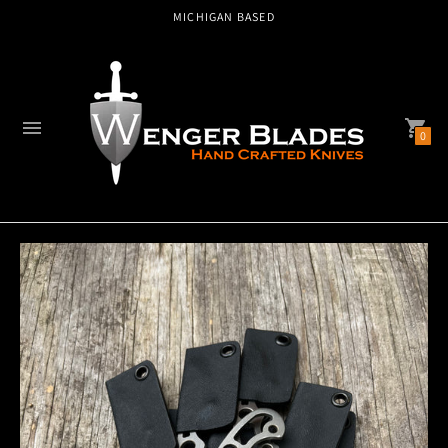
AMERICAN MADE
0