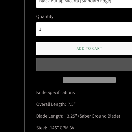
Quantity
ADD TO CART
Knife Specifications
Overall Length: 7.5”
Blade Length: 3.25" (Saber Ground Blade)
Steel: .145” CPM 3V