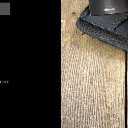
pener