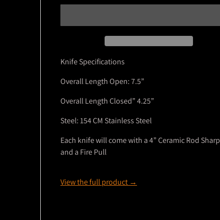
Knife Specifications
Overall Length Open: 7.5”
Overall Length Closed” 4.25”
Steel: 154 CM Stainless Steel
Each knife will come with a 4” Ceramic Rod Shar
and a Fire Pull
View the full product →