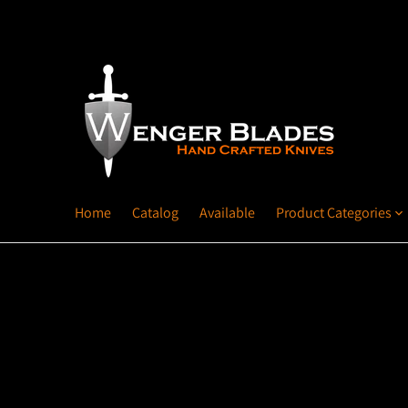
Home
Catalog
Available
Product Categories