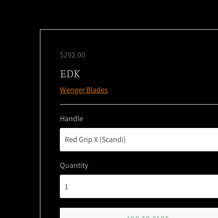
$292.00
EDK
Wenger Blades
Handle
Quantity