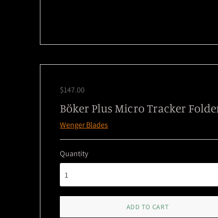
$147.00
Böker Plus Micro Tracker Folde
Wenger Blades
Quantity
ADD TO CART