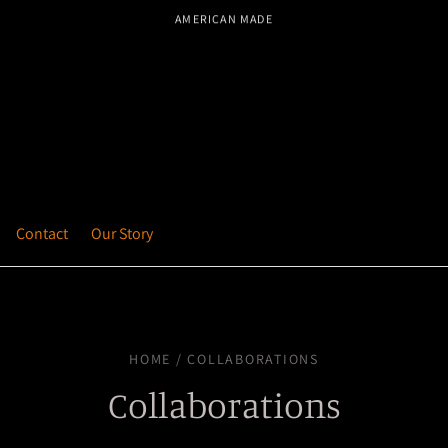
AMERICAN MADE
Contact
Our Story
HOME / COLLABORATIONS
Collaborations