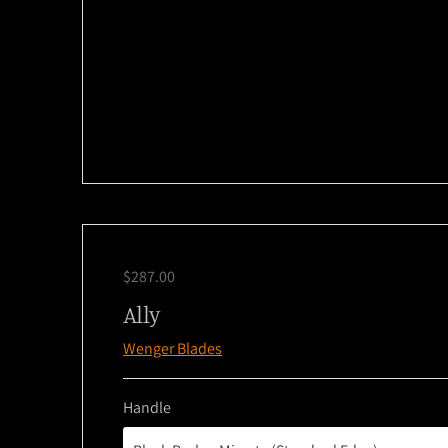
$287.00
Ally
Wenger Blades
Handle