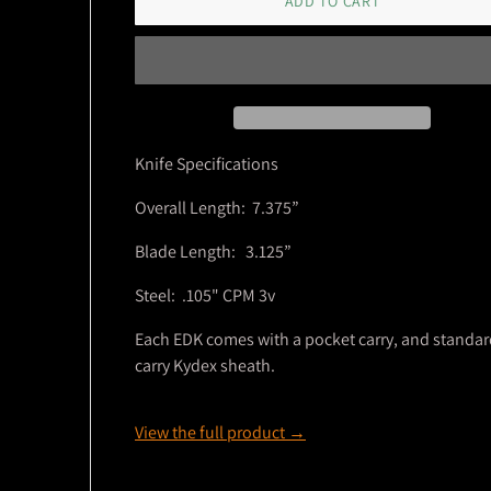
ADD TO CART
Knife Specifications
Overall Length: 7.375”
Blade Length: 3.125”
Steel: .105" CPM 3v
Each EDK comes with a pocket carry, and standa
carry Kydex sheath.
View the full product →